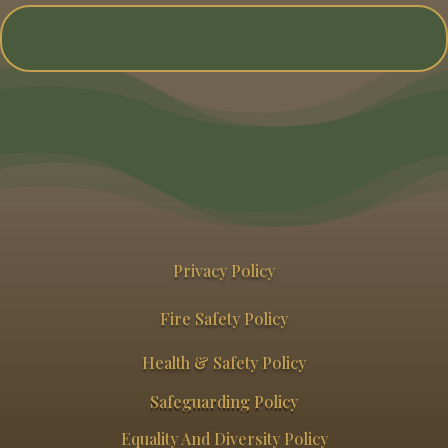
Privacy Policy
Fire Safety Policy
Health & Safety Policy
Safeguarding Policy
Equality And Diversity Policy