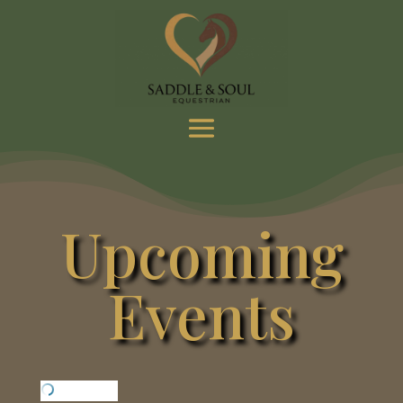
Upcoming
Events
Loading…