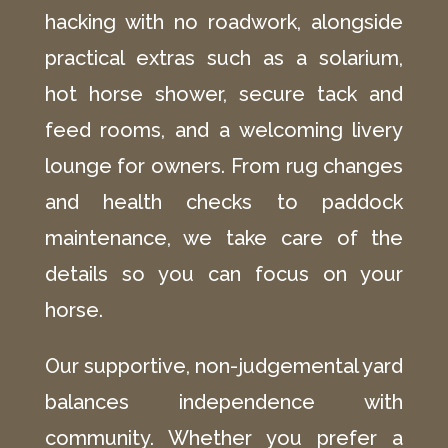
hacking with no roadwork, alongside
practical extras such as a solarium,
hot horse shower, secure tack and
feed rooms, and a welcoming livery
lounge for owners. From rug changes
and health checks to paddock
maintenance, we take care of the
details so you can focus on your
horse.
Our supportive, non-judgemental yard
balances independence with
community. Whether you prefer a