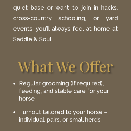
quiet base or want to join in hacks,
cross-country schooling, or yard
events, you’ll always feel at home at
Saddle & Soul.
What We Offer
Regular grooming (if required),
feeding, and stable care for your
horse
Turnout tailored to your horse –
individual, pairs, or small herds