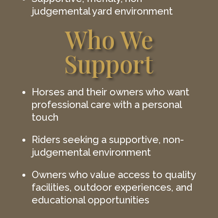
judgemental yard environment
Who We
Support
Horses and their owners who want
professional care with a personal
touch
Riders seeking a supportive, non-
judgemental environment
Owners who value access to quality
facilities, outdoor experiences, and
educational opportunities