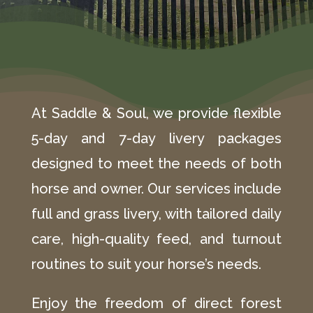
At Saddle & Soul, we provide flexible
5-day and 7-day livery packages
designed to meet the needs of both
horse and owner. Our services include
full and grass livery, with tailored daily
care, high-quality feed, and turnout
routines to suit your horse’s needs.
Enjoy the freedom of direct forest