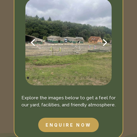
Explore the images below to get a feel for
our yard, facilities, and friendly atmosphere.
ENQUIRE NOW