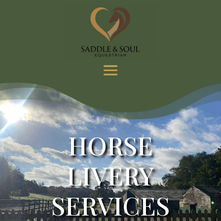
HORSE
LIVERY
SERVICES