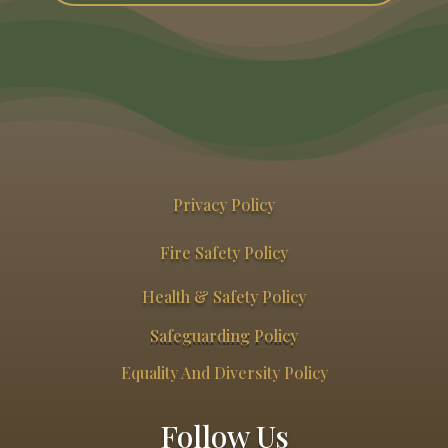
Privacy Policy
Fire Safety Policy
Health & Safety Policy
Safeguarding Policy
Equality And Diversity Policy
Follow Us