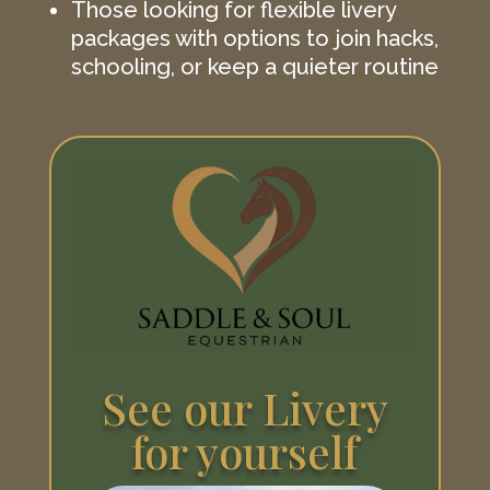
Those looking for flexible livery
packages with options to join hacks,
schooling, or keep a quieter routine
See our Livery
for yourself