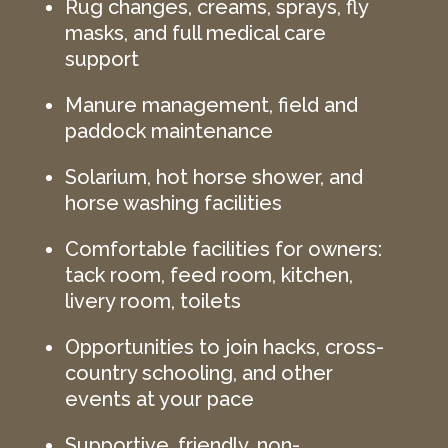
Rug changes, creams, sprays, fly
masks, and full medical care
support
Manure management, field and
paddock maintenance
Solarium, hot horse shower, and
horse washing facilities
Comfortable facilities for owners:
tack room, feed room, kitchen,
livery room, toilets
Opportunities to join hacks, cross-
country schooling, and other
events at your pace
Supportive, friendly, non-