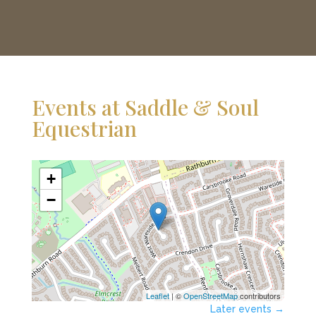
Events at
Saddle & Soul
Equestrian
+
−
Leaflet
| ©
OpenStreetMap
contributors
Later events
→